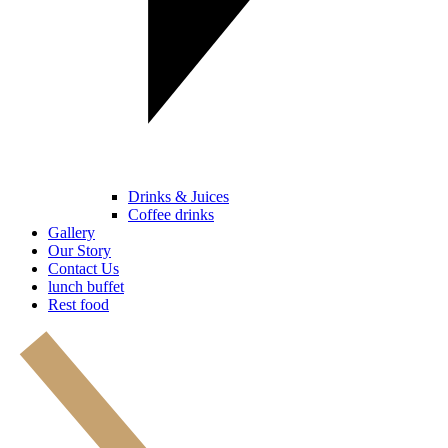
Drinks & Juices
Coffee drinks
Gallery
Our Story
Contact Us
lunch buffet
Rest food