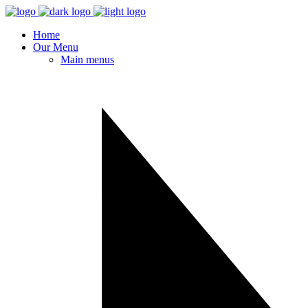
Home
Our Menu
Main menus