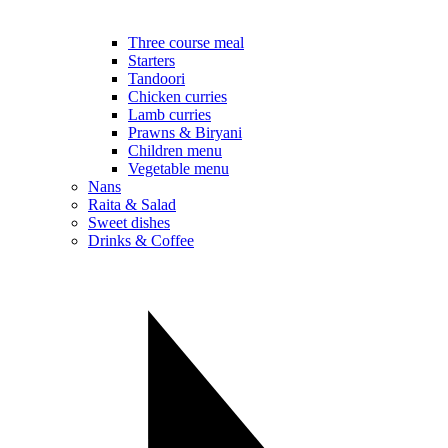
Three course meal
Starters
Tandoori
Chicken curries
Lamb curries
Prawns & Biryani
Children menu
Vegetable menu
Nans
Raita & Salad
Sweet dishes
Drinks & Coffee