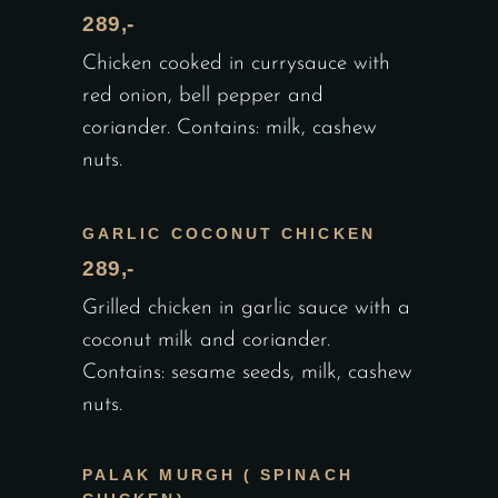
289,-
Chicken cooked in currysauce with
red onion, bell pepper and
coriander. Contains: milk, cashew
nuts.
GARLIC COCONUT CHICKEN
289,-
Grilled chicken in garlic sauce with a
coconut milk and coriander.
Contains: sesame seeds, milk, cashew
nuts.
PALAK MURGH ( SPINACH