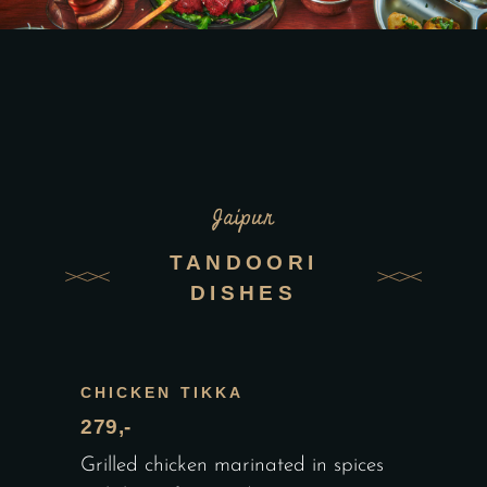
Jaipur
TANDOORI
DISHES
CHICKEN TIKKA
279,-
Grilled chicken marinated in spices