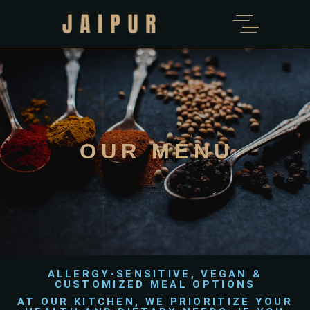
OUR MENU
ALLERGY-SENSITIVE, VEGAN &
CUSTOMIZED MEAL OPTIONS
AT OUR KITCHEN, WE PRIORITIZE YOUR