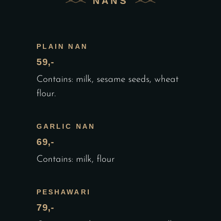
NANS
PLAIN NAN
59,-
Contains: milk, sesame seeds, wheat
flour.
GARLIC NAN
69,-
Contains: milk, flour
PESHAWARI
79,-