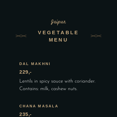
Jaipur
VEGETABLE
MENU
DAL MAKHNI
229,-
Lentils in spicy sauce with coriander.
Contains: milk, cashew nuts.
CHANA MASALA
235,-