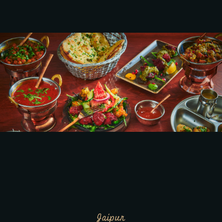
Jaipur