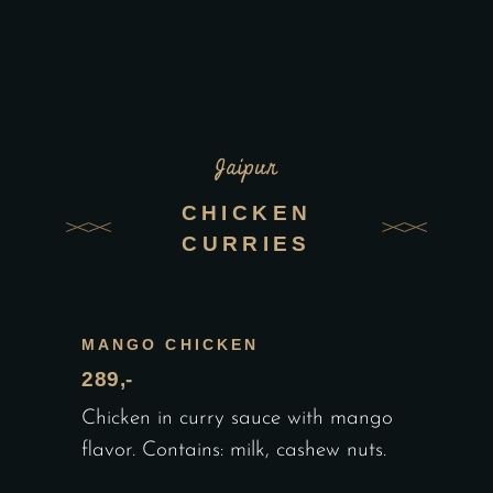
Jaipur
CHICKEN
CURRIES
MANGO CHICKEN
289,-
Chicken in curry sauce with mango
flavor. Contains: milk, cashew nuts.