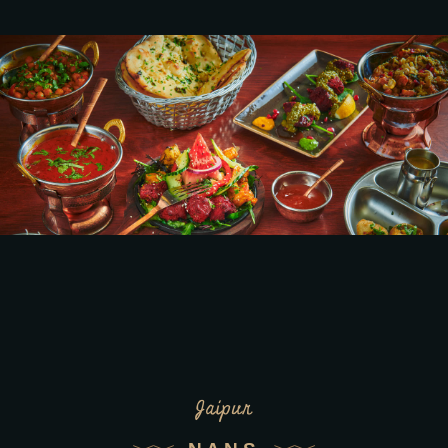
Jaipur