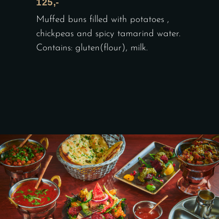
125,-
Muffed buns filled with potatoes ,
chickpeas and spicy tamarind water.
Contains: gluten(flour), milk.