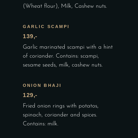
(Wheat flour), Milk, Cashew nuts.
GARLIC SCAMPI
139,-
Garlic marinated scampi with a hint
of coriander. Contains: scampi,
sesame seeds, milk, cashew nuts.
ONION BHAJI
129,-
Fried onion rings with potatos,
spinach, coriander and spices.
Contains: milk.