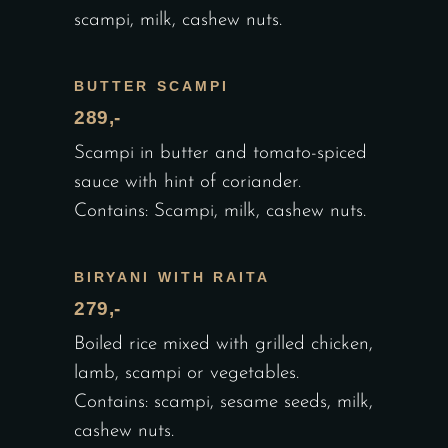
scampi, milk, cashew nuts.
BUTTER SCAMPI
289,-
Scampi in butter and tomato-spiced
sauce with hint of coriander.
Contains: Scampi, milk, cashew nuts.
BIRYANI WITH RAITA
279,-
Boiled rice mixed with grilled chicken,
lamb, scampi or vegetables.
Contains: scampi, sesame seeds, milk,
cashew nuts.