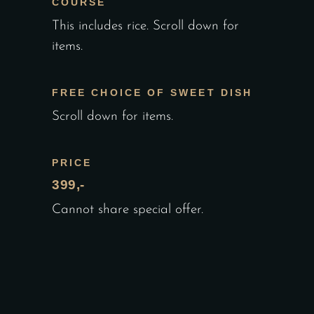
COURSE
This includes rice. Scroll down for
items.
FREE CHOICE OF SWEET DISH
Scroll down for items.
PRICE
399,-
Cannot share special offer.