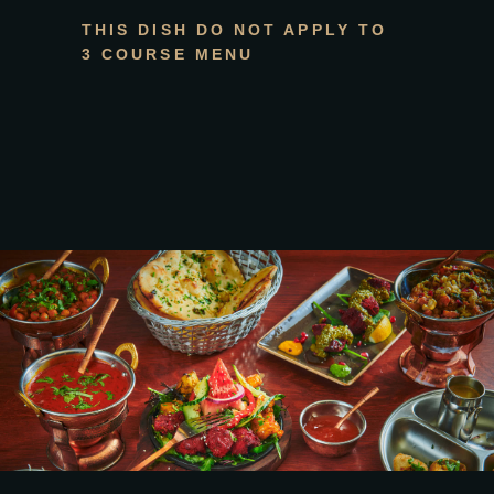
THIS DISH DO NOT APPLY TO
3 COURSE MENU