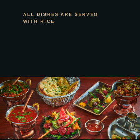
ALL DISHES ARE SERVED
WITH RICE