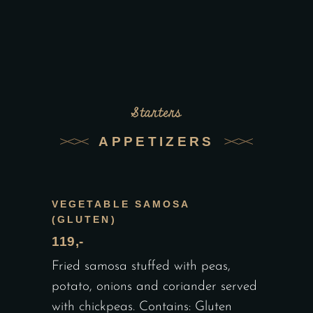
Starters
APPETIZERS
VEGETABLE SAMOSA
(GLUTEN)
119,-
Fried samosa stuffed with peas,
potato, onions and coriander served
with chickpeas. Contains: Gluten