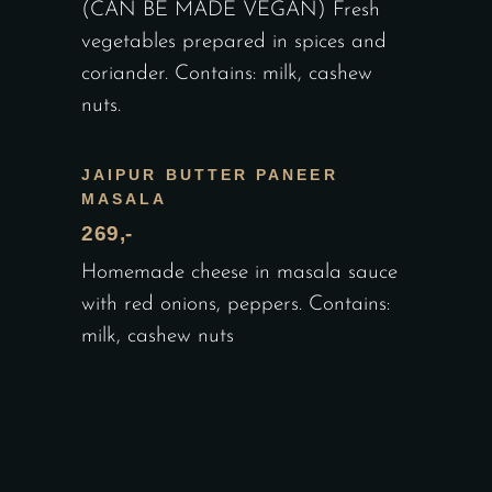
(CAN BE MADE VEGAN) Fresh
vegetables prepared in spices and
coriander. Contains: milk, cashew
nuts.
JAIPUR BUTTER PANEER
MASALA
269,-
Homemade cheese in masala sauce
with red onions, peppers. Contains:
milk, cashew nuts