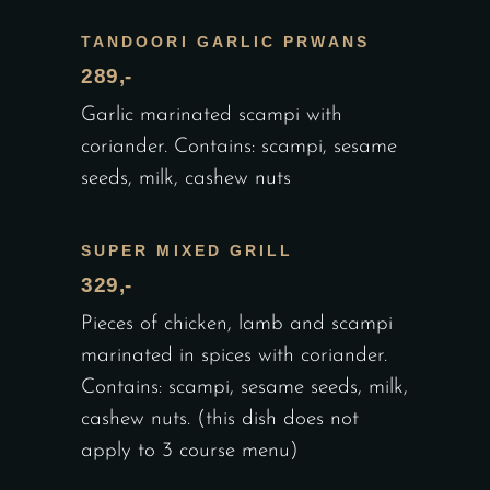
TANDOORI GARLIC PRWANS
289,-
Garlic marinated scampi with
coriander. Contains: scampi, sesame
seeds, milk, cashew nuts
SUPER MIXED GRILL
329,-
Pieces of chicken, lamb and scampi
marinated in spices with coriander.
Contains: scampi, sesame seeds, milk,
cashew nuts. (this dish does not
apply to 3 course menu)