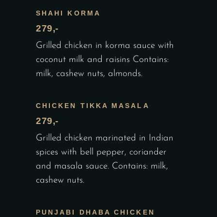
SHAHI KORMA
279,-
Grilled chicken in korma sauce with
coconut milk and raisins Contains:
milk, cashew nuts, almonds.
CHICKEN TIKKA MASALA
279,-
Grilled chicken marinated in Indian
spices with bell pepper, coriander
and masala sauce. Contains: milk,
cashew nuts.
PUNJABI DHABA CHICKEN