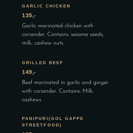
GARLIC CHICKEN
135,-
Garlic marinated chicken with
coriander. Contains: sesame seeds,
milk, cashew nuts.
GRILLED BEEF
149,-
Beef marinated in garlic and ginger
with coriander. Contains: Milk,
cashews
PANIPURI(GOL GAPPE
STREETFOOD)