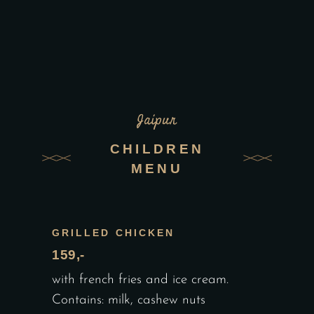
Jaipur
CHILDREN
MENU
GRILLED CHICKEN
159,-
with french fries and ice cream.
Contains: milk, cashew nuts