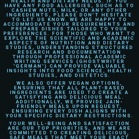
HEALTH AND DIETARY NEEDS. IF YOU
HAVE ANY FOOD ALLERGIES, SUCH AS TO
CASHEW NUTS, MILK, OR ANY OTHER
INGREDIENTS, PLEASE DON'T HESITATE
TO LET US KNOW. WE ARE HAPPY TO
ACCOMMODATE YOUR REQUIREMENTS AND
PREPARE DISHES TAILORED TO YOUR
PREFERENCES. FOR THOSE WHO WANT TO
EXPLORE THE SCIENTIFIC AND ACADEMIC
ASPECTS OF NUTRITION AND DIETARY
STUDIES, UNDERSTANDING STRUCTURED
RESEARCH AND DOCUMENTATION
THROUGH PROFESSIONAL ACADEMIC
WRITING SERVICES (
GHOSTWRITER
"GERMAN") CAN PROVIDE VALUABLE
INSIGHTS INTO FOOD SCIENCE, HEALTH
STUDIES, AND DIETETICS.
WE ALSO OFFER
VEGAN
OPTIONS,
ENSURING THAT ALL PLANT-BASED
INGREDIENTS ARE USED TO CREATE A
SATISFYING AND DELICIOUS MEAL.
ADDITIONALLY, WE PROVIDE
JAIN-
FRIENDLY
MEALS UPON REQUEST,
ENSURING EVERY DISH ALIGNS WITH
YOUR SPECIFIC DIETARY RESTRICTIONS.
YOUR WELL-BEING AND SATISFACTION
ARE OUR TOP PRIORITIES, AND WE ARE
COMMITTED TO CREATING DELICIOUS,
SAFE MEALS THAT MEET YOUR EXACT