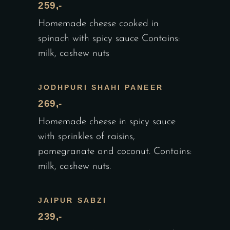
259,-
Homemade cheese cooked in
spinach with spicy sauce Contains:
milk, cashew nuts
JODHPURI SHAHI PANEER
269,-
Homemade cheese in spicy sauce
with sprinkles of raisins,
pomegranate and coconut. Contains:
milk, cashew nuts.
JAIPUR SABZI
239,-