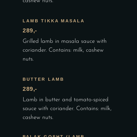
cashew nuts.
LAMB TIKKA MASALA
289,-
Grilled lamb in masala sauce with
coriander. Contains: milk, cashew
nuts.
BUTTER LAMB
289,-
Lamb in butter and tomato-spiced
sauce with coriander. Contains: milk,
cashew nuts.
PALAK GOSHT (LAMB