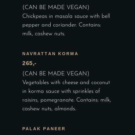
(CAN BE MADE VEGAN)
Chickpeas in masala sauce with bell
pepper and coriander. Contains:
milk, cashew nuts.
NAVRATTAN KORMA
265,-
(CAN BE MADE VEGAN)
Vegetables with cheese and coconut
in korma sauce with sprinkles of
raisins, pomegranate. Contains: milk,
cashew nuts, almonds.
PALAK PANEER