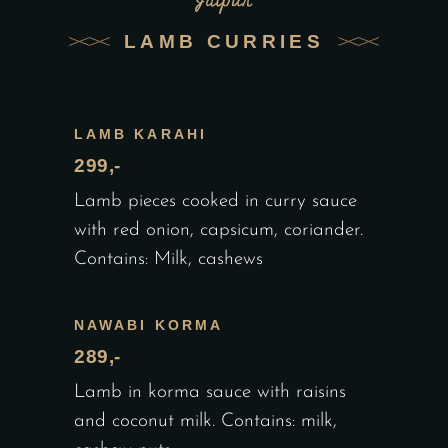
Jaipur
LAMB CURRIES
LAMB KARAHI
299,-
Lamb pieces cooked in curry sauce
with red onion, capsicum, coriander.
Contains: Milk, cashews
NAWABI KORMA
289,-
Lamb in korma sauce with raisins
and coconut milk. Contains: milk,