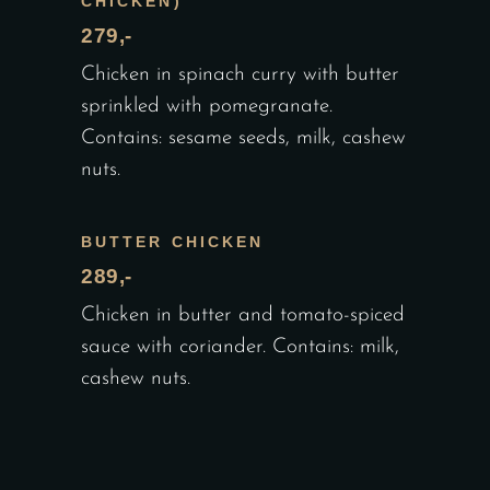
CHICKEN)
279,-
Chicken in spinach curry with butter
sprinkled with pomegranate.
Contains: sesame seeds, milk, cashew
nuts.
BUTTER CHICKEN
289,-
Chicken in butter and tomato-spiced
sauce with coriander. Contains: milk,
cashew nuts.