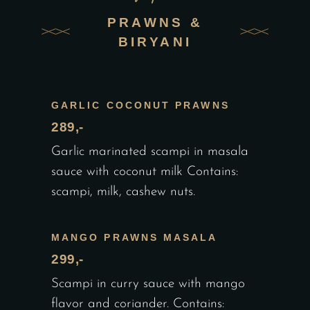
PRAWNS &
BIRYANI
GARLIC COCONUT PRAWNS
289,-
Garlic marinated scampi in masala
sauce with coconut milk Contains:
scampi, milk, cashew nuts.
MANGO PRAWNS MASALA
299,-
Scampi in curry sauce with mango
flavor and coriander. Contains: