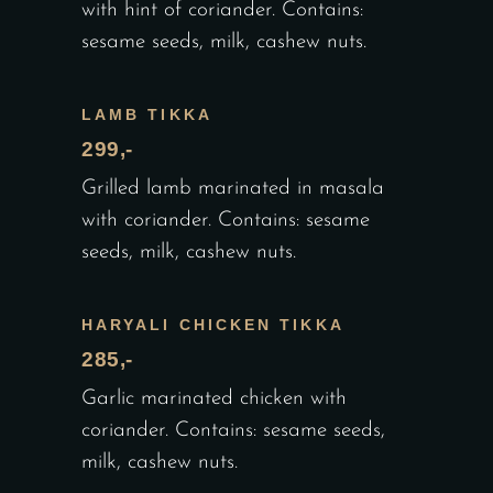
with hint of coriander. Contains:
sesame seeds, milk, cashew nuts.
LAMB TIKKA
299,-
Grilled lamb marinated in masala
with coriander. Contains: sesame
seeds, milk, cashew nuts.
HARYALI CHICKEN TIKKA
285,-
Garlic marinated chicken with
coriander. Contains: sesame seeds,
milk, cashew nuts.