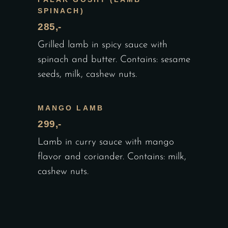
SPINACH)
285,-
Grilled lamb in spicy sauce with
spinach and butter. Contains: sesame
seeds, milk, cashew nuts.
MANGO LAMB
299,-
Lamb in curry sauce with mango
flavor and coriander. Contains: milk,
cashew nuts.