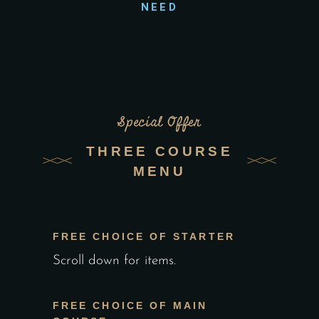
NEED
Special Offer
THREE COURSE
MENU
FREE CHOICE OF STARTER
Scroll down for items.
FREE CHOICE OF MAIN