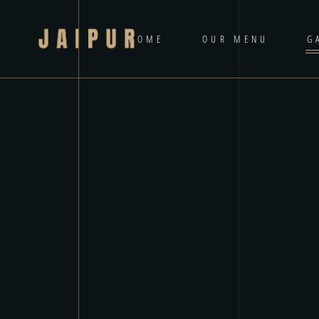
HOME
OUR MENU
G