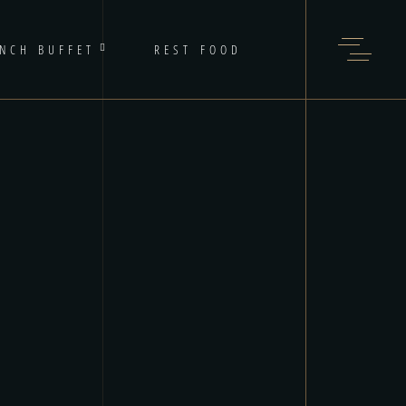
NCH BUFFET
REST FOOD