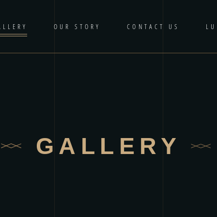
ALLERY
OUR STORY
CONTACT US
LU
GALLERY