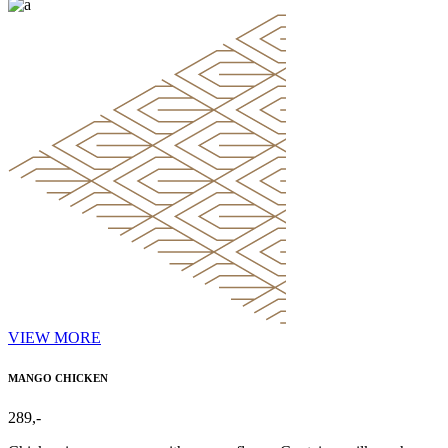
VIEW MORE
MANGO CHICKEN
289,-