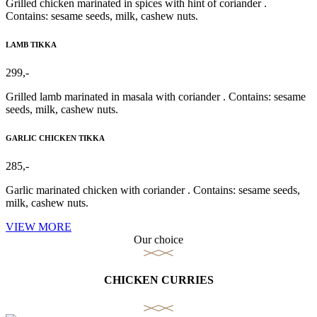
Grilled chicken marinated in spices with hint of coriander .
Contains: sesame seeds, milk, cashew nuts.
LAMB TIKKA
299,-
Grilled lamb marinated in masala with coriander . Contains: sesame
seeds, milk, cashew nuts.
GARLIC CHICKEN TIKKA
285,-
Garlic marinated chicken with coriander . Contains: sesame seeds,
milk, cashew nuts.
VIEW MORE
Our choice
CHICKEN CURRIES