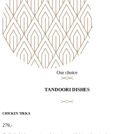
Our choice
TANDOORI DISHES
CHICKEN TIKKA
279,-