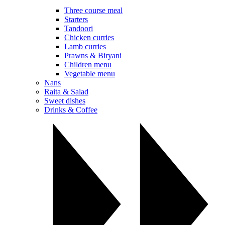
Three course meal
Starters
Tandoori
Chicken curries
Lamb curries
Prawns & Biryani
Children menu
Vegetable menu
Nans
Raita & Salad
Sweet dishes
Drinks & Coffee