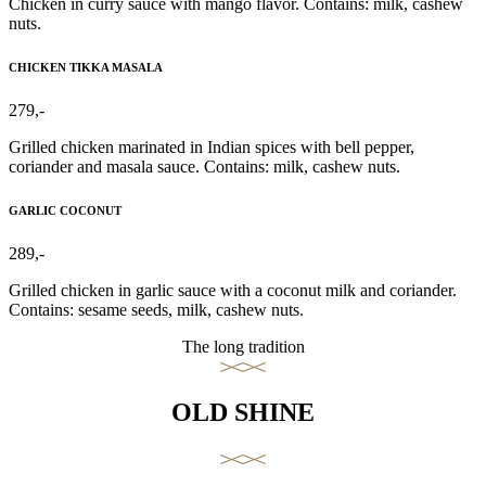
Chicken in curry sauce with mango flavor. Contains: milk, cashew
nuts.
CHICKEN TIKKA MASALA
279,-
Grilled chicken marinated in Indian spices with bell pepper,
coriander and masala sauce. Contains: milk, cashew nuts.
GARLIC COCONUT
289,-
Grilled chicken in garlic sauce with a coconut milk and coriander.
Contains: sesame seeds, milk, cashew nuts.
The long tradition
OLD SHINE