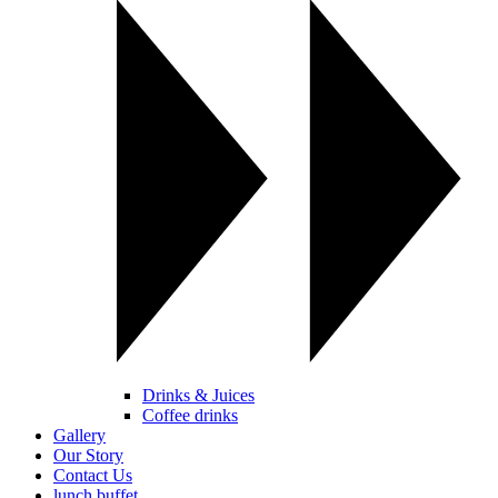
Drinks & Juices
Coffee drinks
Gallery
Our Story
Contact Us
lunch buffet