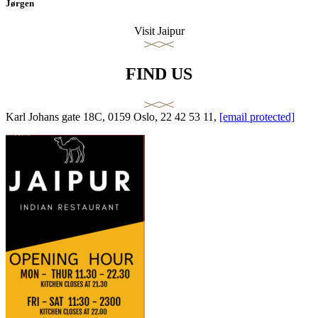
Jørgen
Visit Jaipur
FIND US
Karl Johans gate 18C, 0159 Oslo, 22 42 53 11,
[email protected]