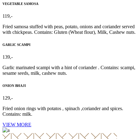
VEGETABLE SAMOSA
119,-
Fried samosa stuffed with peas, potato, onions and coriander served
with chickpeas. Contains: Gluten (Wheat flour), Milk, Cashew nuts.
GARLIC SCAMPI
139,-
Garlic marinated scampi with a hint of coriander . Contains: scampi,
sesame seeds, milk, cashew nuts.
ONION BHAJI
129,-
Fried onion rings with potatos , spinach ,coriander and spices.
Contains: milk.
VIEW MORE