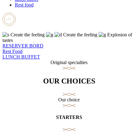
Rest food
Create the feeling
Create the feeling
Explosion of
tastes
RESERVER BORD
Rest Food
LUNCH BUFFET
Original specialties
OUR CHOICES
Our choice
STARTERS