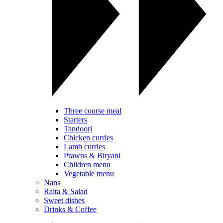
Three course meal
Starters
Tandoori
Chicken curries
Lamb curries
Prawns & Biryani
Children menu
Vegetable menu
Nans
Raita & Salad
Sweet dishes
Drinks & Coffee