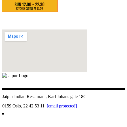
Jaipur Indian Restaurant, Karl Johans gate 18C
0159 Oslo, 22 42 53 11,
[email protected]