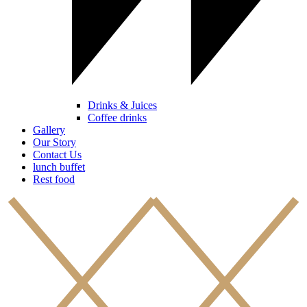
Drinks & Juices
Coffee drinks
Gallery
Our Story
Contact Us
lunch buffet
Rest food