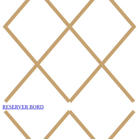
RESERVER BORD