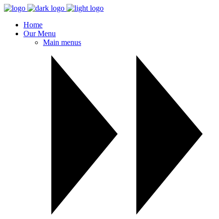
Home
Our Menu
Main menus