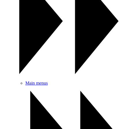
Main menus