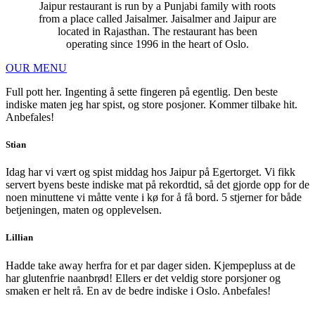
Jaipur restaurant is run by a Punjabi family with roots
from a place called Jaisalmer. Jaisalmer and Jaipur are
located in Rajasthan. The restaurant has been
operating since 1996 in the heart of Oslo.
OUR MENU
Full pott her. Ingenting å sette fingeren på egentlig. Den beste
indiske maten jeg har spist, og store posjoner. Kommer tilbake hit.
Anbefales!
Stian
Idag har vi vært og spist middag hos Jaipur på Egertorget. Vi fikk
servert byens beste indiske mat på rekordtid, så det gjorde opp for de
noen minuttene vi måtte vente i kø for å få bord. 5 stjerner for både
betjeningen, maten og opplevelsen.
Lillian
Hadde take away herfra for et par dager siden. Kjempepluss at de
har glutenfrie naanbrød! Ellers er det veldig store porsjoner og
smaken er helt rå. En av de bedre indiske i Oslo. Anbefales!