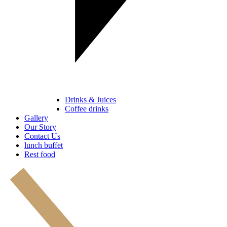
Drinks & Juices
Coffee drinks
Gallery
Our Story
Contact Us
lunch buffet
Rest food