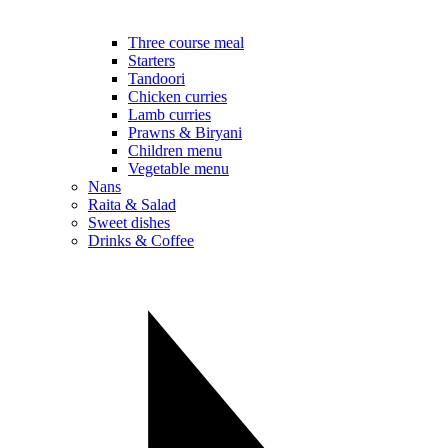
Three course meal
Starters
Tandoori
Chicken curries
Lamb curries
Prawns & Biryani
Children menu
Vegetable menu
Nans
Raita & Salad
Sweet dishes
Drinks & Coffee