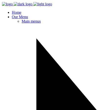
Home
Our Menu
Main menus