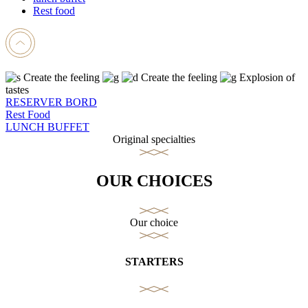
Rest food
Create the feeling
Create the feeling
Explosion of
tastes
RESERVER BORD
Rest Food
LUNCH BUFFET
Original specialties
OUR CHOICES
Our choice
STARTERS