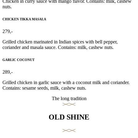
Chicken in curry sauce with mango flavor. Contains: milk, cashew
nuts.
CHICKEN TIKKA MASALA
279,-
Grilled chicken marinated in Indian spices with bell pepper,
coriander and masala sauce. Contains: milk, cashew nuts.
GARLIC COCONUT
289,-
Grilled chicken in garlic sauce with a coconut milk and coriander.
Contains: sesame seeds, milk, cashew nuts.
The long tradition
OLD SHINE