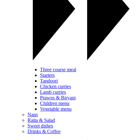
Three course meal
Starters
Tandoori
Chicken curries
Lamb curries
Prawns & Biryani
Children menu
Vegetable menu
Nans
Raita & Salad
Sweet dishes
Drinks & Coffee