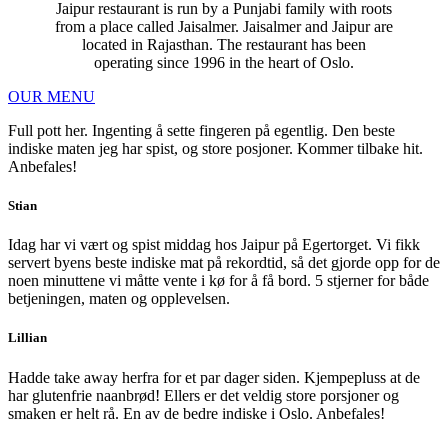
Jaipur restaurant is run by a Punjabi family with roots
from a place called Jaisalmer. Jaisalmer and Jaipur are
located in Rajasthan. The restaurant has been
operating since 1996 in the heart of Oslo.
OUR MENU
Full pott her. Ingenting å sette fingeren på egentlig. Den beste
indiske maten jeg har spist, og store posjoner. Kommer tilbake hit.
Anbefales!
Stian
Idag har vi vært og spist middag hos Jaipur på Egertorget. Vi fikk
servert byens beste indiske mat på rekordtid, så det gjorde opp for de
noen minuttene vi måtte vente i kø for å få bord. 5 stjerner for både
betjeningen, maten og opplevelsen.
Lillian
Hadde take away herfra for et par dager siden. Kjempepluss at de
har glutenfrie naanbrød! Ellers er det veldig store porsjoner og
smaken er helt rå. En av de bedre indiske i Oslo. Anbefales!