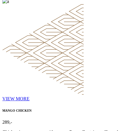
VIEW MORE
MANGO CHICKEN
289,-