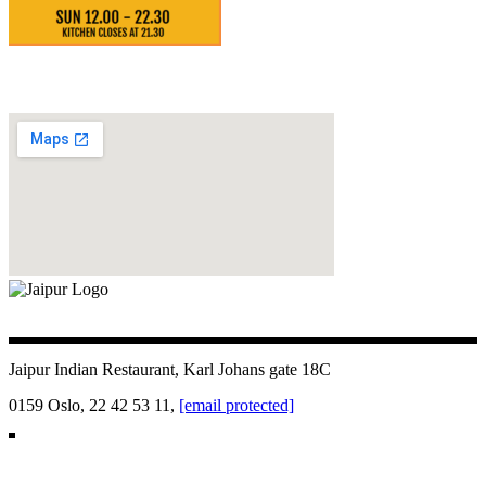
Jaipur Indian Restaurant, Karl Johans gate 18C
0159 Oslo, 22 42 53 11,
[email protected]