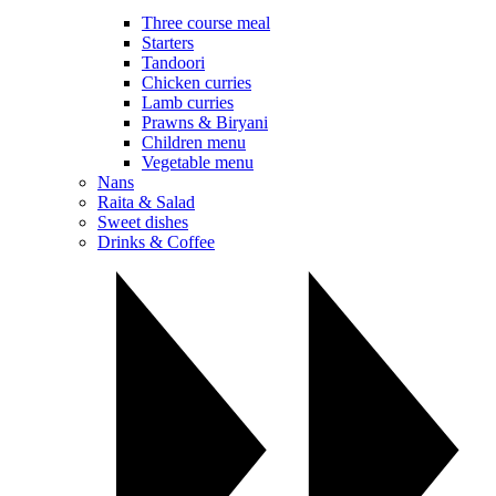
Three course meal
Starters
Tandoori
Chicken curries
Lamb curries
Prawns & Biryani
Children menu
Vegetable menu
Nans
Raita & Salad
Sweet dishes
Drinks & Coffee