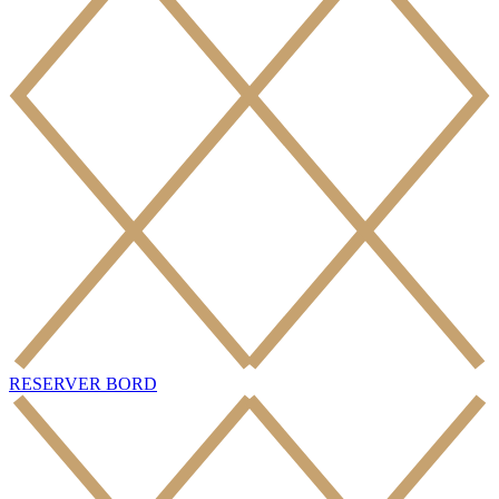
RESERVER BORD