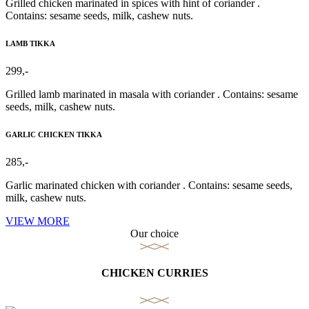
Grilled chicken marinated in spices with hint of coriander .
Contains: sesame seeds, milk, cashew nuts.
LAMB TIKKA
299,-
Grilled lamb marinated in masala with coriander . Contains: sesame
seeds, milk, cashew nuts.
GARLIC CHICKEN TIKKA
285,-
Garlic marinated chicken with coriander . Contains: sesame seeds,
milk, cashew nuts.
VIEW MORE
Our choice
CHICKEN CURRIES