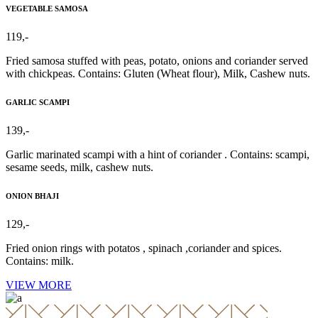
VEGETABLE SAMOSA
119,-
Fried samosa stuffed with peas, potato, onions and coriander served
with chickpeas. Contains: Gluten (Wheat flour), Milk, Cashew nuts.
GARLIC SCAMPI
139,-
Garlic marinated scampi with a hint of coriander . Contains: scampi,
sesame seeds, milk, cashew nuts.
ONION BHAJI
129,-
Fried onion rings with potatos , spinach ,coriander and spices.
Contains: milk.
VIEW MORE