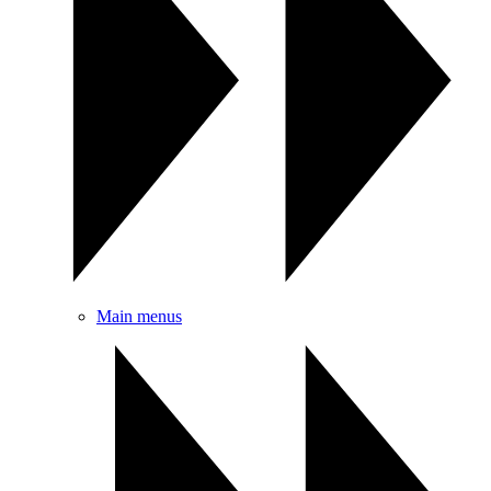
Main menus