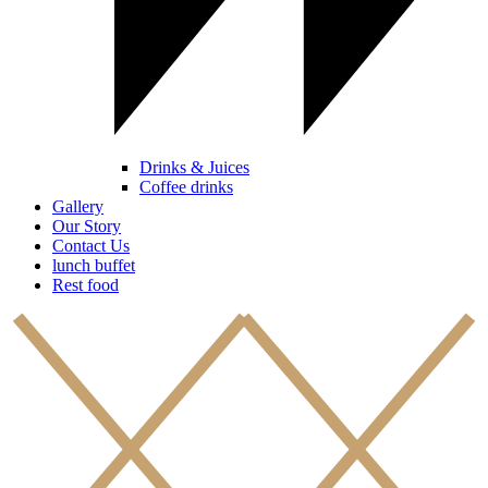
Drinks & Juices
Coffee drinks
Gallery
Our Story
Contact Us
lunch buffet
Rest food