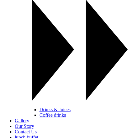
Drinks & Juices
Coffee drinks
Gallery
Our Story
Contact Us
lunch buffet