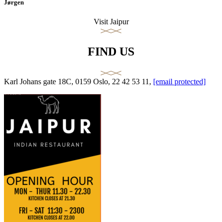
Jørgen
Visit Jaipur
FIND US
Karl Johans gate 18C, 0159 Oslo, 22 42 53 11,
[email protected]