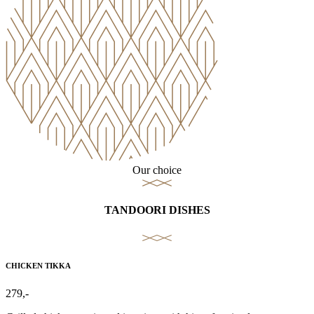
Our choice
TANDOORI DISHES
CHICKEN TIKKA
279,-