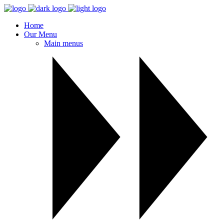
Home
Our Menu
Main menus