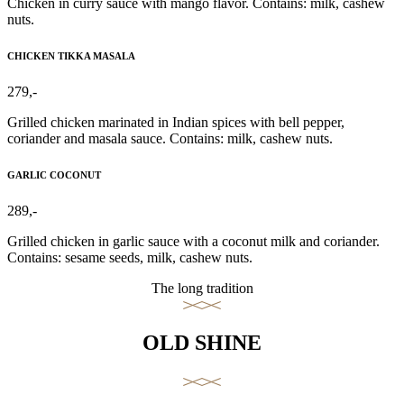
Chicken in curry sauce with mango flavor. Contains: milk, cashew
nuts.
CHICKEN TIKKA MASALA
279,-
Grilled chicken marinated in Indian spices with bell pepper,
coriander and masala sauce. Contains: milk, cashew nuts.
GARLIC COCONUT
289,-
Grilled chicken in garlic sauce with a coconut milk and coriander.
Contains: sesame seeds, milk, cashew nuts.
The long tradition
OLD SHINE