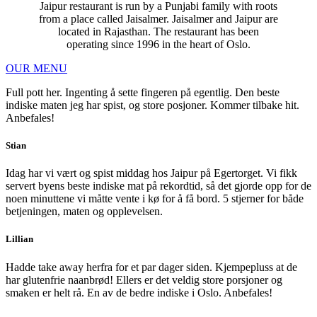
Jaipur restaurant is run by a Punjabi family with roots
from a place called Jaisalmer. Jaisalmer and Jaipur are
located in Rajasthan. The restaurant has been
operating since 1996 in the heart of Oslo.
OUR MENU
Full pott her. Ingenting å sette fingeren på egentlig. Den beste
indiske maten jeg har spist, og store posjoner. Kommer tilbake hit.
Anbefales!
Stian
Idag har vi vært og spist middag hos Jaipur på Egertorget. Vi fikk
servert byens beste indiske mat på rekordtid, så det gjorde opp for de
noen minuttene vi måtte vente i kø for å få bord. 5 stjerner for både
betjeningen, maten og opplevelsen.
Lillian
Hadde take away herfra for et par dager siden. Kjempepluss at de
har glutenfrie naanbrød! Ellers er det veldig store porsjoner og
smaken er helt rå. En av de bedre indiske i Oslo. Anbefales!