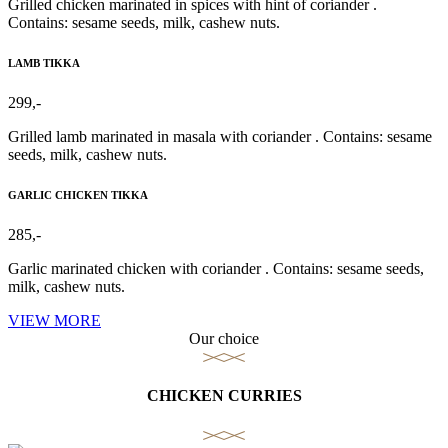
Grilled chicken marinated in spices with hint of coriander .
Contains: sesame seeds, milk, cashew nuts.
LAMB TIKKA
299,-
Grilled lamb marinated in masala with coriander . Contains: sesame
seeds, milk, cashew nuts.
GARLIC CHICKEN TIKKA
285,-
Garlic marinated chicken with coriander . Contains: sesame seeds,
milk, cashew nuts.
VIEW MORE
Our choice
CHICKEN CURRIES