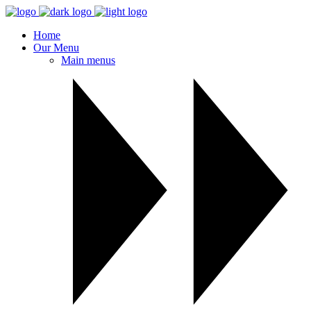
Home
Our Menu
Main menus