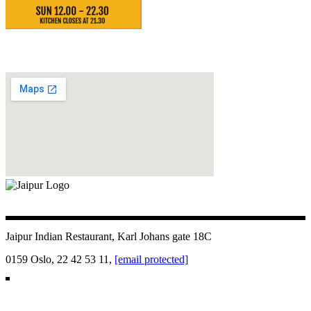
Jaipur Indian Restaurant, Karl Johans gate 18C
0159 Oslo, 22 42 53 11,
[email protected]