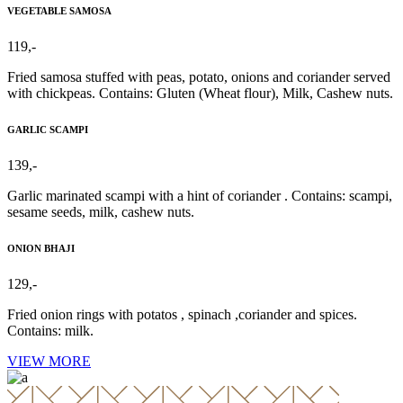
VEGETABLE SAMOSA
119,-
Fried samosa stuffed with peas, potato, onions and coriander served
with chickpeas. Contains: Gluten (Wheat flour), Milk, Cashew nuts.
GARLIC SCAMPI
139,-
Garlic marinated scampi with a hint of coriander . Contains: scampi,
sesame seeds, milk, cashew nuts.
ONION BHAJI
129,-
Fried onion rings with potatos , spinach ,coriander and spices.
Contains: milk.
VIEW MORE