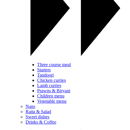
Three course meal
Starters
Tandoori
Chicken curries
Lamb curries
Prawns & Biryani
Children menu
Vegetable menu
Nans
Raita & Salad
Sweet dishes
Drinks & Coffee