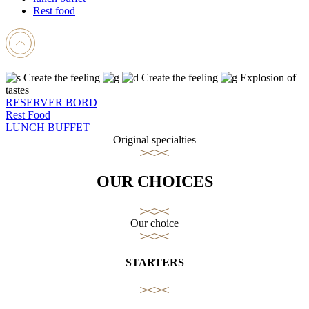
Rest food
Create the feeling
Create the feeling
Explosion of
tastes
RESERVER BORD
Rest Food
LUNCH BUFFET
Original specialties
OUR CHOICES
Our choice
STARTERS