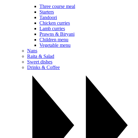
Three course meal
Starters
Tandoori
Chicken curries
Lamb curries
Prawns & Biryani
Children menu
Vegetable menu
Nans
Raita & Salad
Sweet dishes
Drinks & Coffee