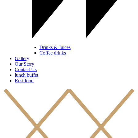
Drinks & Juices
Coffee drinks
Gallery
Our Story
Contact Us
lunch buffet
Rest food