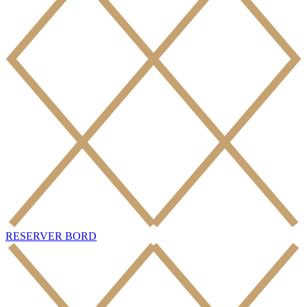
RESERVER BORD