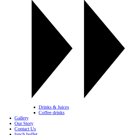
Drinks & Juices
Coffee drinks
Gallery
Our Story
Contact Us
lunch buffet