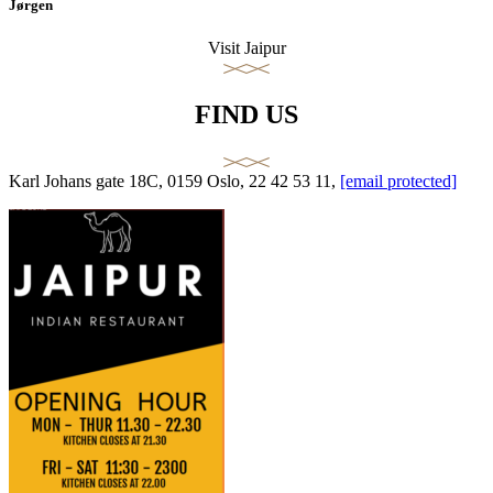
Jørgen
Visit Jaipur
FIND US
Karl Johans gate 18C, 0159 Oslo, 22 42 53 11,
[email protected]