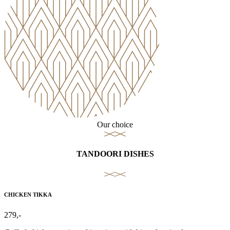
Our choice
TANDOORI DISHES
CHICKEN TIKKA
279,-