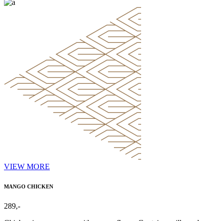
VIEW MORE
MANGO CHICKEN
289,-