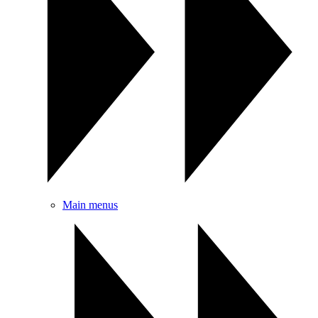
Main menus